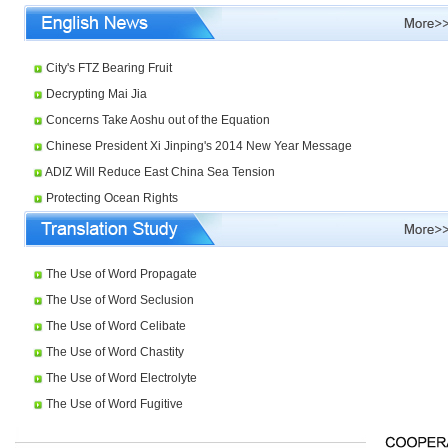
City's FTZ Bearing Fruit
Decrypting Mai Jia
Concerns Take Aoshu out of the Equation
Chinese President Xi Jinping's 2014 New Year Message
ADIZ Will Reduce East China Sea Tension
Protecting Ocean Rights
The Use of Word Propagate
The Use of Word Seclusion
The Use of Word Celibate
The Use of Word Chastity
The Use of Word Electrolyte
The Use of Word Fugitive