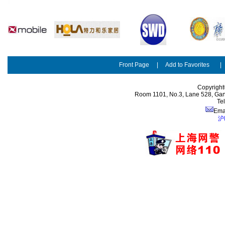
Front Page
|
Add to Favorites
Copyright
Room 1101, No.3, Lane 528, Gan
Te
Ema
沪