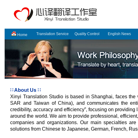
Translation Service
Quality Control
English News
Home
∷ About Us ∷
Xinyi Translation Studio is based in Shanghai, faces th
SAR and Taiwan of China)
, and communicates the enti
credibility, accuracy and efficiency”, focusing on providing 
around the world. We aim to provide professional, efficient,
companies and organizations. Our main specialties are 
solutions from Chinese to Japanese, German, French, Rus