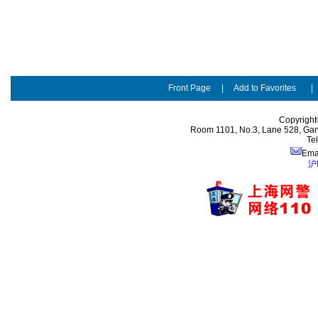
Front Page
|
Add to Favorites
Copyright
Room 1101, No.3, Lane 528, Gan
Te
Ema
沪