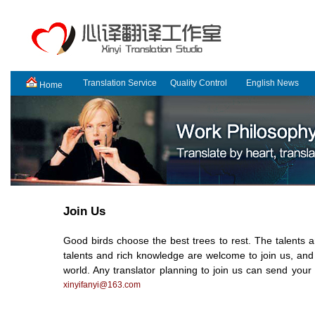
Translation Service
Quality Control
English News
Home
Join Us
Good birds choose the best trees to rest. The talents are
talents and rich knowledge are welcome to join us, an
world. Any translator planning to join us can send you
xinyifanyi@163.com