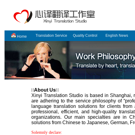
Translation Service
Quality Control
English News
Home
About Us
∷
∷
Xinyi Translation Studio is based in Shanghai,
are adhering to the service philosophy of “profe
language translation solutions for clients fro
professional, efficient, and high-quality trans
organizations. Our main specialties are in Ch
solutions from Chinese to Japanese, German, Fr
Solemnly declare: