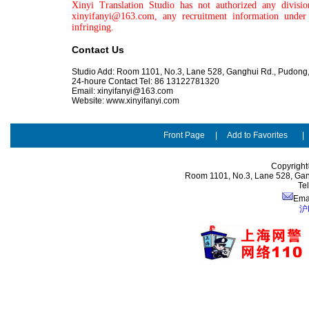
Xinyi Translation Studio has not authorized any divisi
xinyifanyi@163.com, any recruitment information under 
infringing.
Contact Us
Studio Add:
Room 1101, No.3, Lane 528, Ganghui Rd., Pudong
24-houre Contact Tel: 86 13122781320
Email:
xinyifanyi@163.com
Website: www.xinyifanyi.com
Front Page
|
Add to Favorites
Copyright
Room 1101, No.3, Lane 528, Gan
Te
Ema
沪